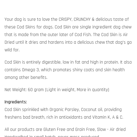
Your dog is sure to love the CRISPY, CRUNCHY & delicious taste of
these Cod Skins for dogs. Cod Skin are single ingredient dog chew
that is made from the outer later of Cod Fish. The Cod Skin is Air
Dried until it dries and hardens into a delicious chew that dog's go
wild for.
Cod Skin is entirely digestible, low in fat and high in protein. It also
contains Omega 3, which promotes shiny coats and skin health
among other benefits.
Net Weight: 60 gram (Light in weight, More in quantity)
Ingredients:
Cod Skin sprinkled with Organic Parsley, Coconut oil, providing
freshens bad breath, rich in antioxidants and Vitamin K, A & C.
All our products are Gluten Free and Grain Free, Slow - Air dried