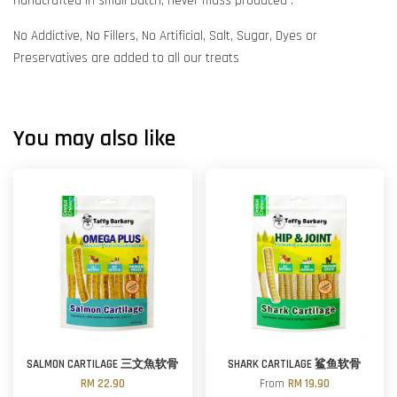
Handcrafted in small batch, never mass produced .
No Addictive, No Fillers, No Artificial, Salt, Sugar, Dyes or
Preservatives are added to all our treats
You may also like
SALMON CARTILAGE 三文魚软骨
SHARK CARTILAGE 鲨鱼软骨
RM 22.90
From
RM 19.90