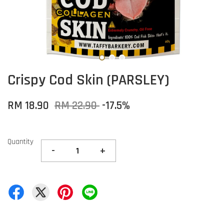
Crispy Cod Skin (PARSLEY)
RM 18.90
RM 22.90
-17.5%
Quantity
-
+