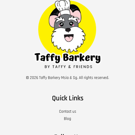
© 2026 Taffy Barkery Msia & Sg. All rights reserved.
Quick Links
Contact us
Blog