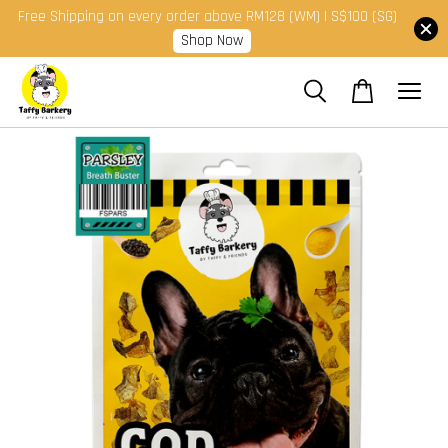
Free Shipping on every order above RM128 (WM) | S$100 (SG)
Shop Now