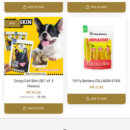
ADD TO CART
ADD TO CART
SALE
Crispy Cod Skin (SET of 3
Taffy Barkery COLLAGEN STICK
Flavors)
RM 21.90
RM 55.00
RM 68.70
-19.9%
ADD TO CART
ADD TO CART