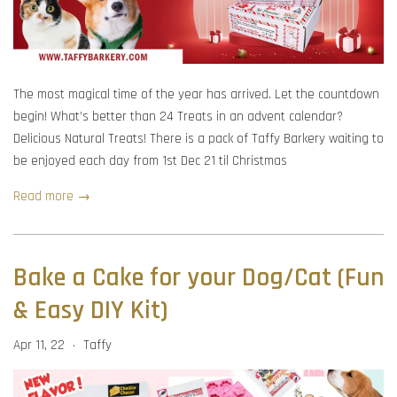
The most magical time of the year has arrived. Let the countdown
begin! What’s better than 24 Treats in an advent calendar?
Delicious Natural Treats! There is a pack of Taffy Barkery waiting to
be enjoyed each day from 1st Dec 21 til Christmas
Read more →
Bake a Cake for your Dog/Cat (Fun
& Easy DIY Kit)
Apr 11, 22
Taffy
•