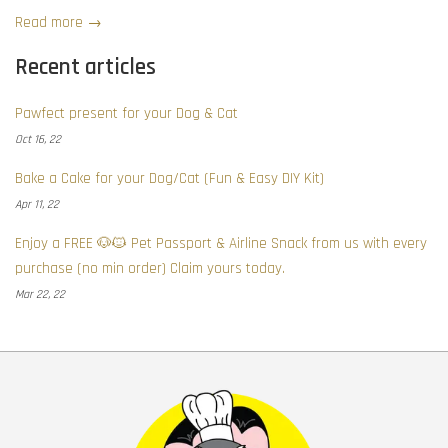
Read more →
Recent articles
Pawfect present for your Dog & Cat
Oct 16, 22
Bake a Cake for your Dog/Cat (Fun & Easy DIY Kit)
Apr 11, 22
Enjoy a FREE 🐶🐱 Pet Passport & Airline Snack from us with every
purchase (no min order) Claim yours today.
Mar 22, 22