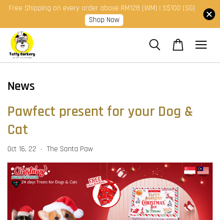
Free Shipping on every order above RM128 (WM) | S$100 (SG)
Shop Now
News
Pawfect present for your Dog &
Cat
Oct 16, 22
The Santa Paw
•