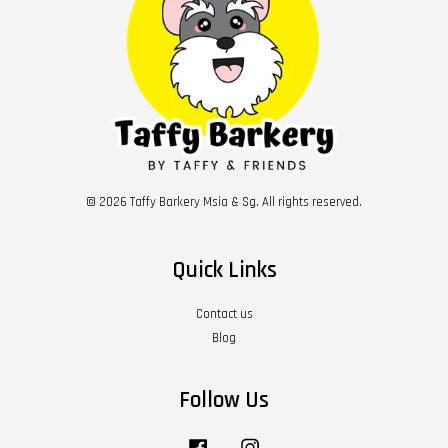
© 2026 Taffy Barkery Msia & Sg. All rights reserved.
Quick Links
Contact us
Blog
Follow Us
Facebook
Instagram