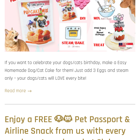
If you want to celebrate your dogs/cats birthday, make a Easy
Homemade Dog/Cat Cake for them! Just add 3 Eggs and steam
only – your dogs/cats will LOVE every bite!
Read more →
Enjoy a FREE 🐶🐱 Pet Passport &
Airline Snack from us with every