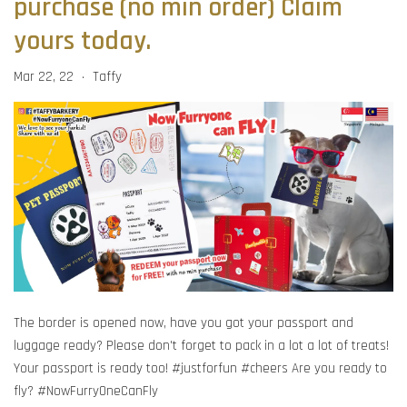
purchase (no min order) Claim
yours today.
Mar 22, 22
Taffy
•
The border is opened now, have you got your passport and
luggage ready? Please don't forget to pack in a lot a lot of treats!
Your passport is ready too! #justforfun #cheers Are you ready to
fly? #NowFurryOneCanFly