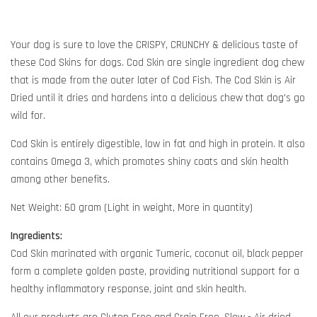
Your dog is sure to love the CRISPY, CRUNCHY & delicious taste of
these Cod Skins for dogs. Cod Skin are single ingredient dog chew
that is made from the outer later of Cod Fish. The Cod Skin is Air
Dried until it dries and hardens into a delicious chew that dog's go
wild for.
Cod Skin is entirely digestible, low in fat and high in protein. It also
contains Omega 3, which promotes shiny coats and skin health
among other benefits.
Net Weight: 60 gram (Light in weight, More in quantity)
Ingredients:
Cod Skin marinated with organic Tumeric, coconut oil, black pepper
form a complete golden paste, providing nutritional support for a
healthy inflammatory response, joint and skin health.