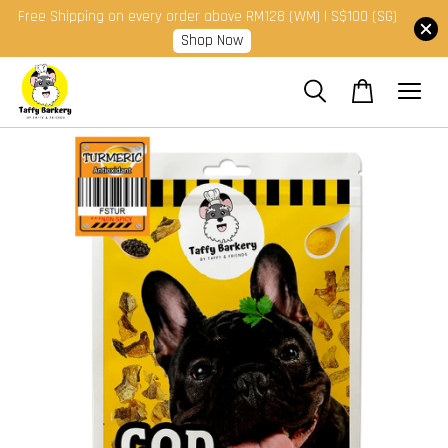
Free Shipping on every order above RM128 (WM) | S$100 (SG)
Shop Now