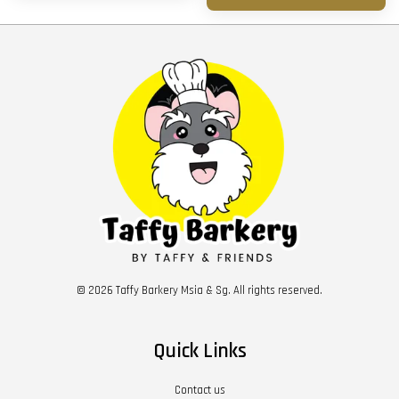
© 2026 Taffy Barkery Msia & Sg. All rights reserved.
Quick Links
Contact us