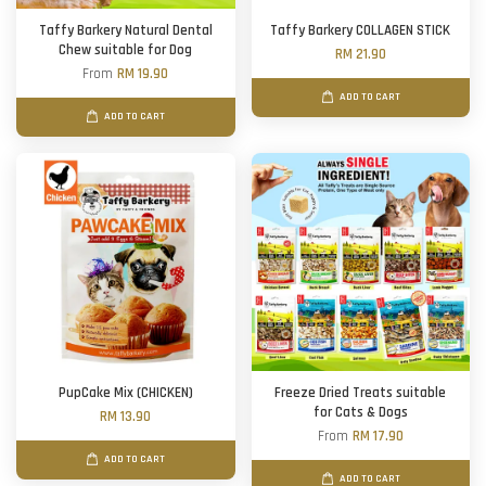
Taffy Barkery Natural Dental
Taffy Barkery COLLAGEN STICK
Chew suitable for Dog
RM 21.90
From
RM 19.90
ADD TO CART
ADD TO CART
PupCake Mix (CHICKEN)
Freeze Dried Treats suitable
for Cats & Dogs
RM 13.90
From
RM 17.90
ADD TO CART
ADD TO CART