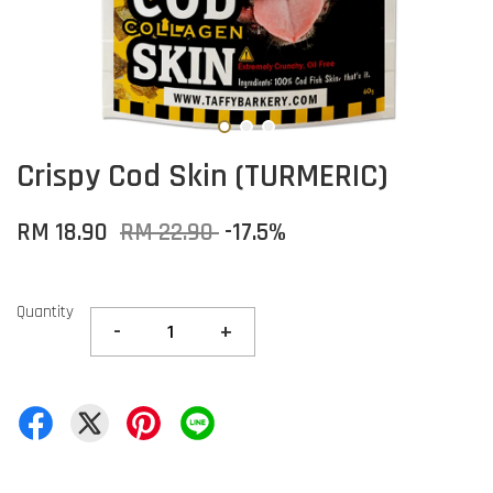
Crispy Cod Skin (TURMERIC)
RM 18.90
RM 22.90
-17.5%
Quantity
-
+