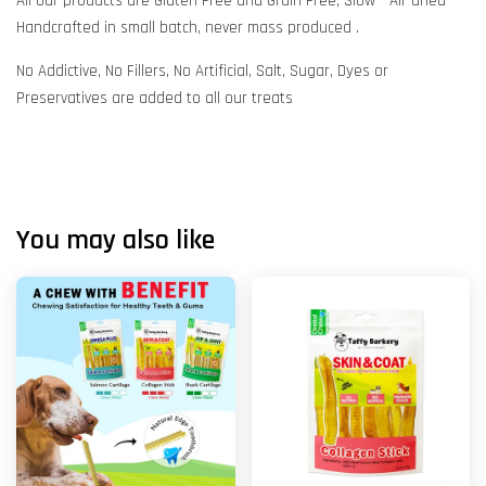
All our products are Gluten Free and Grain Free, Slow - Air dried
Handcrafted in small batch, never mass produced .
No Addictive, No Fillers, No Artificial, Salt, Sugar, Dyes or
Preservatives are added to all our treats
You may also like