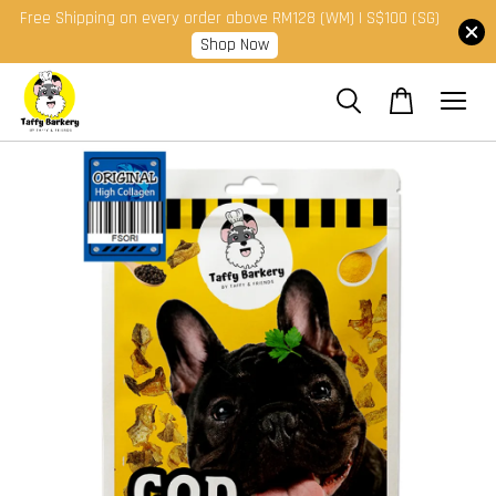
Free Shipping on every order above RM128 (WM) | S$100 (SG)
Shop Now