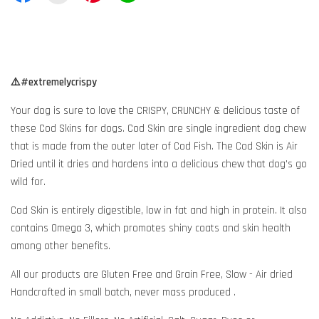
⚠️#extremelycrispy
Your dog is sure to love the CRISPY, CRUNCHY & delicious taste of
these Cod Skins for dogs. Cod Skin are single ingredient dog chew
that is made from the outer later of Cod Fish. The Cod Skin is Air
Dried until it dries and hardens into a delicious chew that dog's go
wild for.
Cod Skin is entirely digestible, low in fat and high in protein. It also
contains Omega 3, which promotes shiny coats and skin health
among other benefits.
All our products are Gluten Free and Grain Free, Slow - Air dried
Handcrafted in small batch, never mass produced .