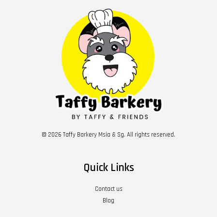
© 2026 Taffy Barkery Msia & Sg. All rights reserved.
Quick Links
Contact us
Blog