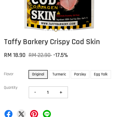
Taffy Barkery Crispy Cod Skin
RM 18.90
RM 22.90
-17.5%
Flavor
Original
Turmeric
Parsley
Egg Yolk
Quantity
-
+