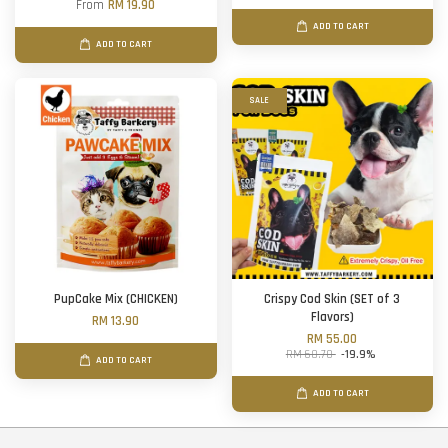
From
RM 19.90
ADD TO CART
ADD TO CART
SALE
PupCake Mix (CHICKEN)
Crispy Cod Skin (SET of 3
Flavors)
RM 13.90
RM 55.00
RM 68.70
-19.9%
ADD TO CART
ADD TO CART