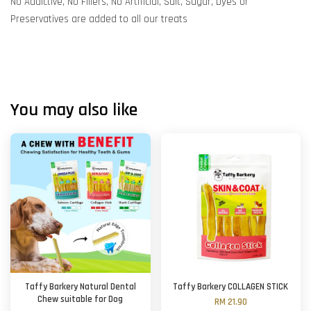
No Addictive, No Fillers, No Artificial, Salt, Sugar, Dyes or
Preservatives are added to all our treats
You may also like
Taffy Barkery Natural Dental
Taffy Barkery COLLAGEN STICK
Chew suitable for Dog
RM 21.90