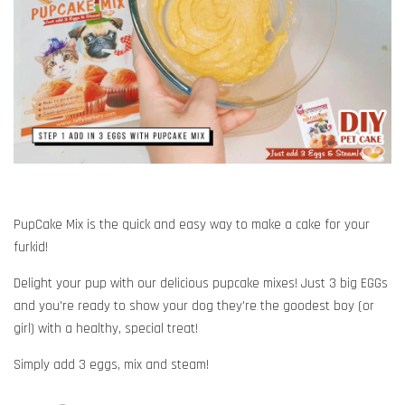
PupCake Mix is the quick and easy way to make a cake for your
furkid!
Delight your pup with our delicious pupcake mixes! Just 3 big EGGs
and you're ready to show your dog they're the goodest boy (or
girl) with a healthy, special treat!
Simply add 3 eggs, mix and steam!