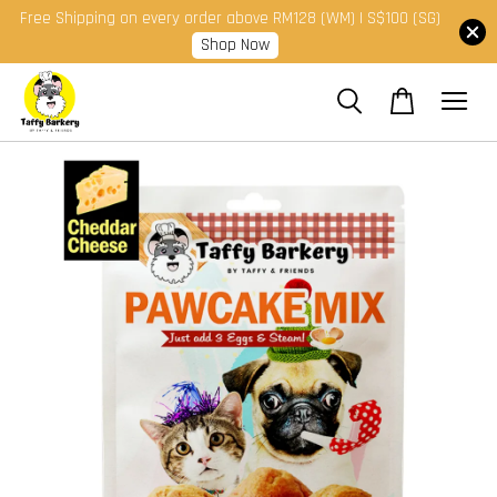
Free Shipping on every order above RM128 (WM) | S$100 (SG)
Shop Now