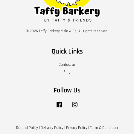
© 2026 Taffy Barkery Msia & Sg. All rights reserved.
Quick Links
Contact us
Blog
Follow Us
Facebook
Instagram
Refund Policy
|
Delivery Policy
|
Privacy Policy
|
Term & Condition