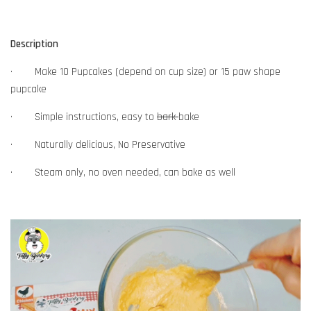
Description
· Make 10 Pupcakes (depend on cup size) or 15 paw shape
pupcake
· Simple instructions, easy to
bark
bake
· Naturally delicious, No Preservative
· Steam only, no oven needed, can bake as well