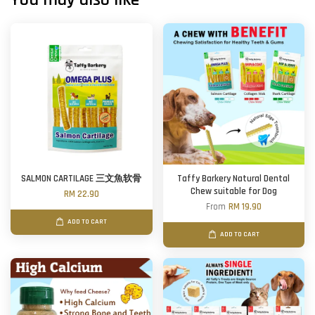
SALMON CARTILAGE 三文魚软骨
Taffy Barkery Natural Dental
Chew suitable for Dog
RM 22.90
From
RM 19.90
ADD TO CART
ADD TO CART