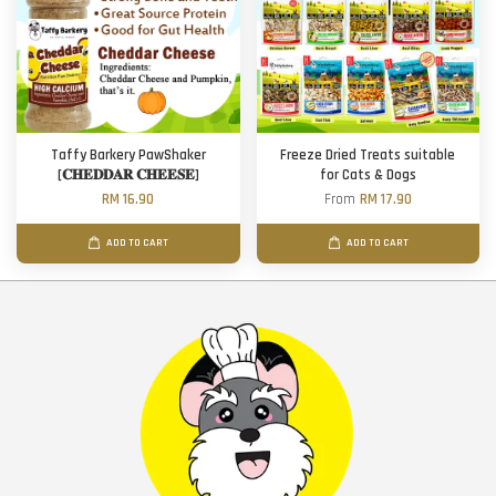
Taffy Barkery PawShaker
Freeze Dried Treats suitable
[𝐂𝐇𝐄𝐃𝐃𝐀𝐑 𝐂𝐇𝐄𝐄𝐒𝐄]
for Cats & Dogs
RM 16.90
From
RM 17.90
ADD TO CART
ADD TO CART