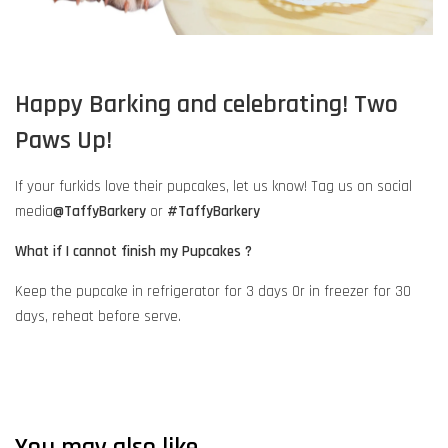
Happy Barking and celebrating! Two
Paws Up!
If your furkids love their pupcakes, let us know! Tag us on social
media
@TaffyBarkery
or
#TaffyBarkery
What if I cannot finish my Pupcakes ?
Keep the pupcake in refrigerator for 3 days Or in freezer for 30
days, reheat before serve.
You may also like