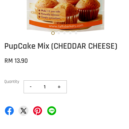
PupCake Mix (CHEDDAR CHEESE)
RM 13.90
Quantity
-
+