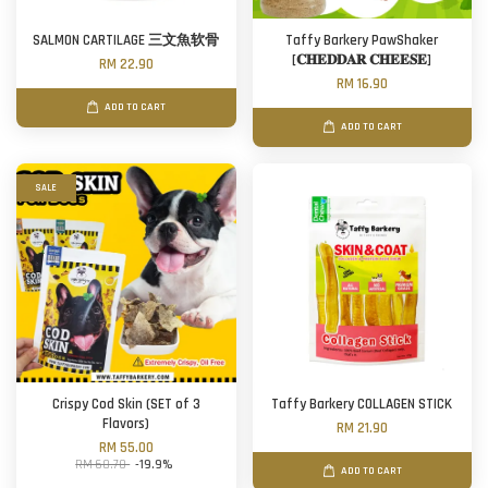
SALMON CARTILAGE 三文魚软骨
Taffy Barkery PawShaker
[𝐂𝐇𝐄𝐃𝐃𝐀𝐑 𝐂𝐇𝐄𝐄𝐒𝐄]
RM 22.90
RM 16.90
ADD TO CART
ADD TO CART
SALE
Crispy Cod Skin (SET of 3
Taffy Barkery COLLAGEN STICK
Flavors)
RM 21.90
RM 55.00
RM 68.70
-19.9%
ADD TO CART