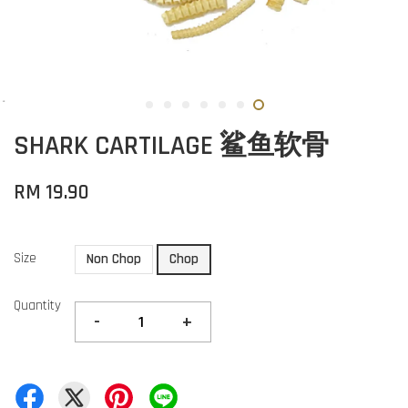
SHARK CARTILAGE 鲨鱼软骨
RM 19.90
Size
Non Chop
Chop
Quantity
-
+