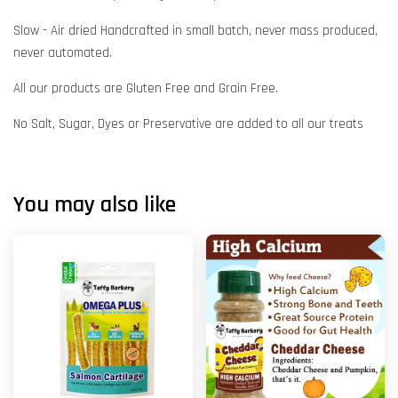
Slow - Air dried Handcrafted in small batch, never mass produced,
never automated.
All our products are Gluten Free and Grain Free.
No Salt, Sugar, Dyes or Preservative are added to all our treats
You may also like