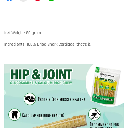
Net Weight: 80 gram
Ingredients: 100% Dried Shark Cartilage, that’s it.