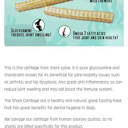
This is the cartilage from shark spine. It is pure glucosamine and
chondroitin known for its beneficial for joint/mobility issues such
as arthritis and hip dysplasia. Also great anti inflammatory so can
reduce joint swelling and may aid boost the immune system.
The Shark Cartilage are a healthy and natural, great tasting treat
that has great benefits for dental hygiene in dogs.
We salvage our cartilage from human sources quotas, so no
sharks are killed specifically for this product.