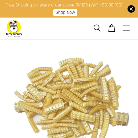
Free Shipping on every order above RM128 (WM) | S$100 (SG)
Shop Now