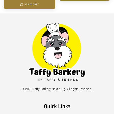
ADD TO CART
© 2026 Taffy Barkery Msia & Sg. All rights reserved.
Quick Links