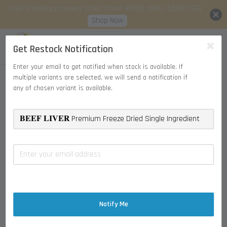
Free Shipping on every order above RM128 (WM) | S$100 (SG)
Shop Now
Get Restock Notification
Enter your email to get notified when stock is available. If
multiple variants are selected, we will send a notification if
any of chosen variant is available.
Notify Me