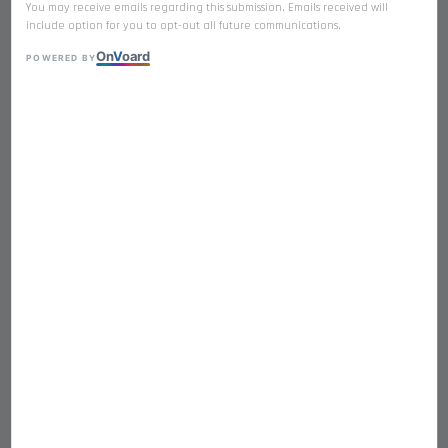
You may receive emails regarding this submission. Emails received will
include option for you to opt-out all future communications.
On
V
oard
POWERED BY
𝐁𝐄𝐄𝐅 𝐋𝐈𝐕𝐄𝐑 Premium Freeze
Dried Single Ingredient
RM 19.90
RM 20.90
-4.8%
Quantity
-
+