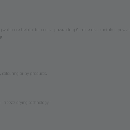
(which are helpful for cancer prevention) Sardine also contain a powerf
t.
, colouring or by products.
''freeze drying technology''