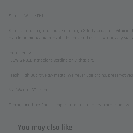
Sardine Whole Fish
Sardine contain great source of omega 3 fatty acids and Vitamin D 
help in promotes heart health in dogs and cats, the longevity secre
Ingredients:
100% SINGLE ingredient Sardine only, that’s it.
Fresh, High Quality, Raw meats, We never use grains, preservatives
Net Weight: 60 gram
Storage method: Room temperature, cold and dry place, made with 
You may also like