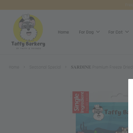
Free
Home
For Dog
For Cat
›
›
Home
Seasonal Special
𝐒𝐀𝐑𝐃𝐈𝐍𝐄 Premium Freeze Drie