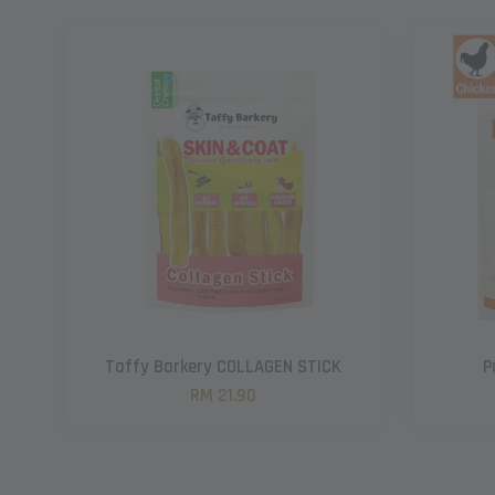
Taffy Barkery COLLAGEN STICK
P
RM 21.90