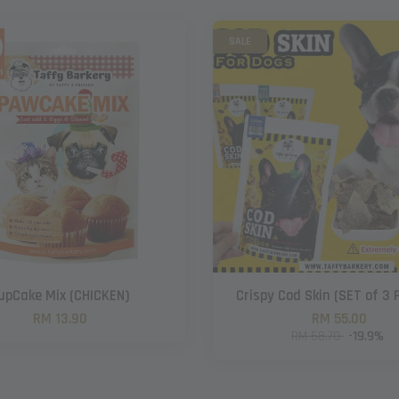
SALE
upCake Mix (CHICKEN)
Crispy Cod Skin (SET of 3 
RM 13.90
RM 55.00
RM 68.70
-19.9%