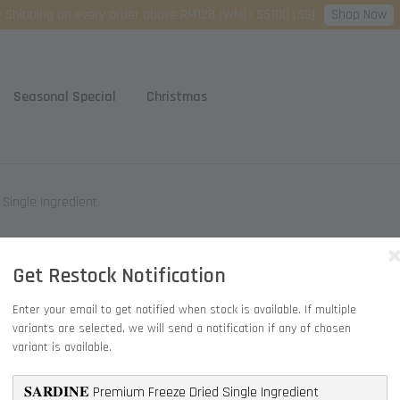
Shop Now
 Shipping on every order above RM128 (WM) | S$100 (SG)
Seasonal Special
Christmas
d Single Ingredient
𝐒𝐀𝐑
Get Restock Notification
Single
Enter your email to get notified when stock is available. If multiple
variants are selected, we will send a notification if any of chosen
RM 20.90
variant is available.
Quantity