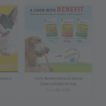
Flavors)
Taffy Barkery Natural Dental
Chew suitable for Dog
From
RM 19.90