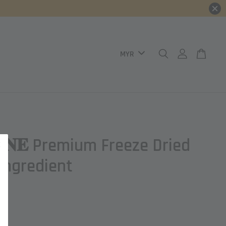
𝐈𝐍𝐄 Premium Freeze Dried
 Ingredient