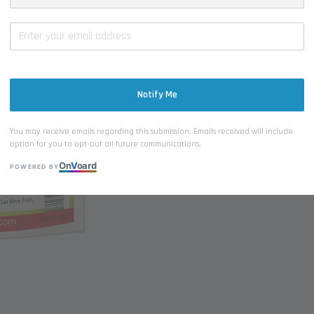
-
Notify Me
You may receive emails regarding this submission. Emails received will include
option for you to opt-out all future communications.
On
V
oard
POWERED BY