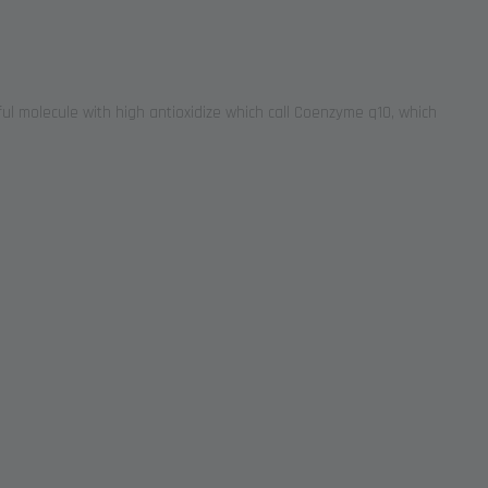
ul molecule with high antioxidize which call Coenzyme q10, which