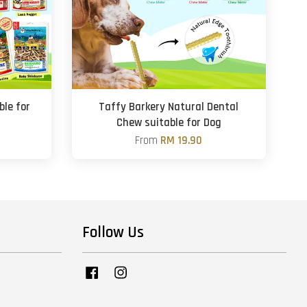
ble for
Taffy Barkery Natural Dental
Chew suitable for Dog
From
RM 19.90
Follow Us
Facebook
Instagram