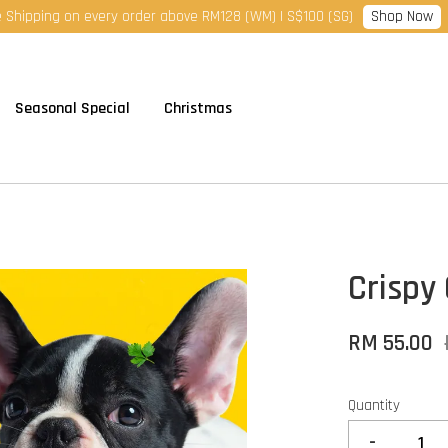
Shop Now
 Shipping on every order above RM128 (WM) | S$100 (SG)
Seasonal Special
Christmas
Crispy 
RM 55.00
Quantity
-