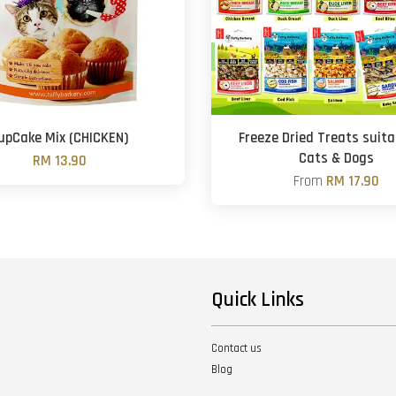
upCake Mix (CHICKEN)
Freeze Dried Treats suita
Cats & Dogs
RM 13.90
From
RM 17.90
Quick Links
Contact us
Blog