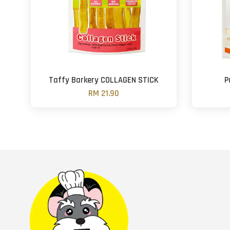
Taffy Barkery COLLAGEN STICK
P
RM 21.90