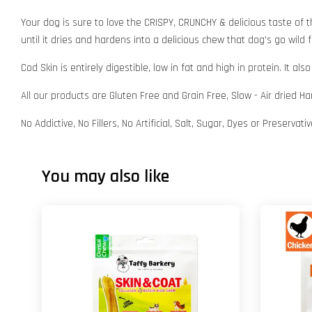
Your dog is sure to love the CRISPY, CRUNCHY & delicious taste of t
until it dries and hardens into a delicious chew that dog's go wild f
Cod Skin is entirely digestible, low in fat and high in protein. It
All our products are Gluten Free and Grain Free, Slow - Air dried H
No Addictive, No Fillers, No Artificial, Salt, Sugar, Dyes or Preservat
You may also like