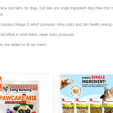
hese Cod Skins for dogs. Cod Skin are single ingredient dog chew that is
or.
 also contains Omega 3, which promotes shiny coats and skin health among 
andcrafted in small batch, never mass produced .
ives are added to all our treats