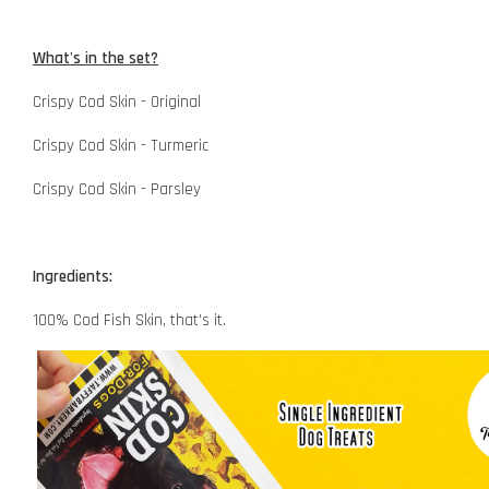
What's in the set?
Crispy Cod Skin - Original
Crispy Cod Skin - Turmeric
Crispy Cod Skin - Parsley
Ingredients:
100% Cod Fish Skin, that’s it.