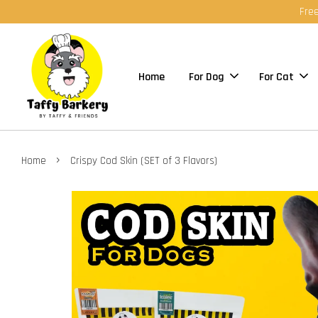
Free
Home
For Dog
For Cat
›
Home
Crispy Cod Skin (SET of 3 Flavors)