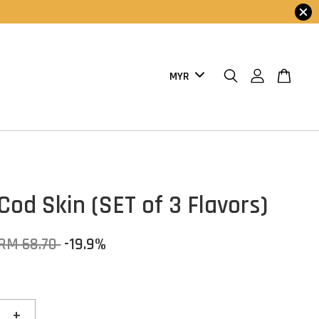
Cod Skin (SET of 3 Flavors)
RM 68.70
-19.9%
+