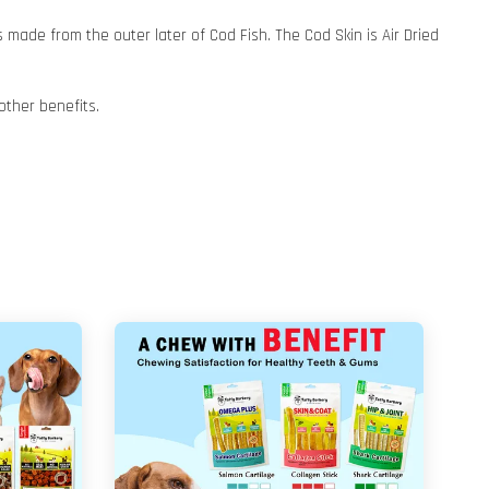
 made from the outer later of Cod Fish. The Cod Skin is Air Dried
other benefits.