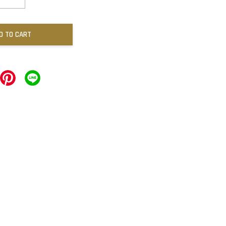
D TO CART