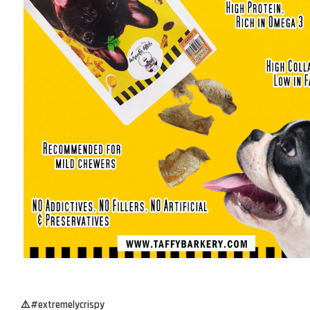
⚠️#extremelycrispy