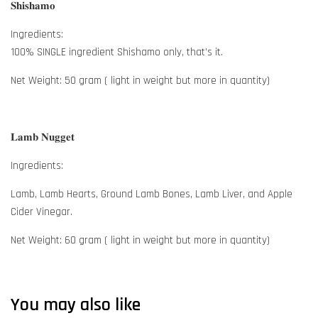
𝐒𝐡𝐢𝐬𝐡𝐚𝐦𝐨
Ingredients:
100% SINGLE ingredient Shishamo only, that’s it.
Net Weight: 50 gram ( light in weight but more in quantity)
𝐋𝐚𝐦𝐛 𝐍𝐮𝐠𝐠𝐞𝐭
Ingredients:
Lamb, Lamb Hearts, Ground Lamb Bones, Lamb Liver, and Apple
Cider Vinegar.
Net Weight: 60 gram ( light in weight but more in quantity)
You may also like