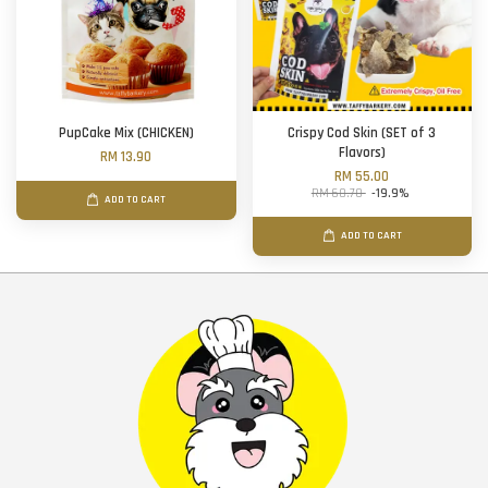
PupCake Mix (CHICKEN)
Crispy Cod Skin (SET of 3
Flavors)
RM 13.90
RM 55.00
RM 68.70
-19.9%
ADD TO CART
ADD TO CART