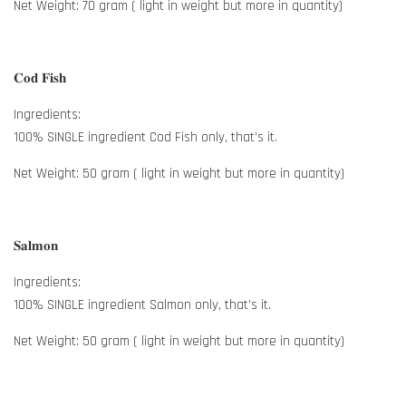
Net Weight: 70 gram ( light in weight but more in quantity)
𝐂𝐨𝐝 𝐅𝐢𝐬𝐡
Ingredients:
100% SINGLE ingredient Cod Fish only, that’s it.
Net Weight: 50 gram ( light in weight but more in quantity)
𝐒𝐚𝐥𝐦𝐨𝐧
Ingredients:
100% SINGLE ingredient Salmon only, that’s it.
Net Weight: 50 gram ( light in weight but more in quantity)