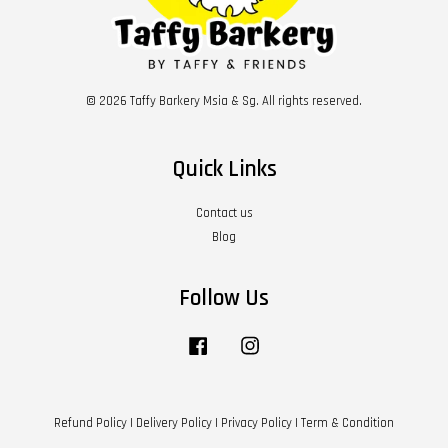
© 2026 Taffy Barkery Msia & Sg. All rights reserved.
Quick Links
Contact us
Blog
Follow Us
Facebook
Instagram
Refund Policy
|
Delivery Policy
|
Privacy Policy
|
Term & Condition