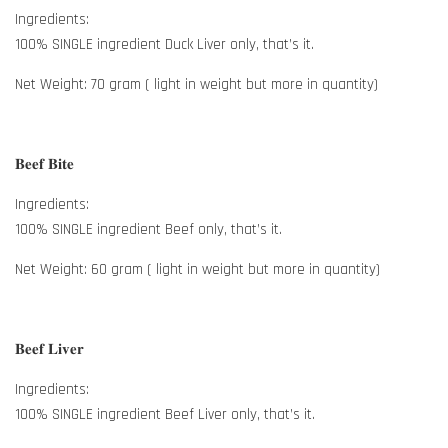
Ingredients:
100% SINGLE ingredient Duck Liver only, that’s it.
Net Weight: 70 gram ( light in weight but more in quantity)
𝐁𝐞𝐞𝐟 𝐁𝐢𝐭𝐞
Ingredients:
100% SINGLE ingredient Beef only, that’s it.
Net Weight: 60 gram ( light in weight but more in quantity)
𝐁𝐞𝐞𝐟 𝐋𝐢𝐯𝐞𝐫
Ingredients:
100% SINGLE ingredient Beef Liver only, that’s it.