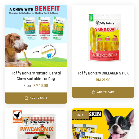
Taffy Barkery Natural Dental
Taffy Barkery COLLAGEN STICK
Chew suitable for Dog
RM 21.90
From
RM 19.90
ADD TO CART
ADD TO CART
SALE