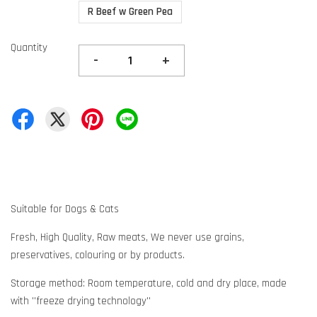
R Beef w Green Pea
Quantity
-
+
Suitable for Dogs & Cats
Fresh, High Quality, Raw meats, We never use grains,
preservatives, colouring or by products.
Storage method: Room temperature, cold and dry place, made
with ''freeze drying technology''