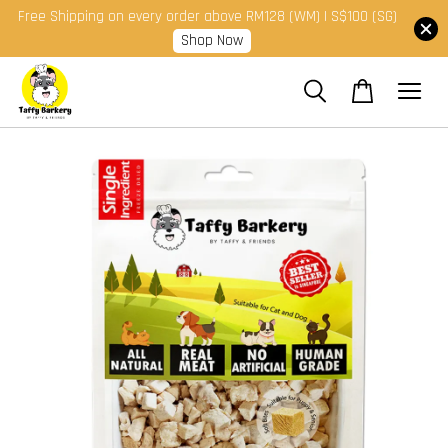
Free Shipping on every order above RM128 (WM) | S$100 (SG)
Shop Now