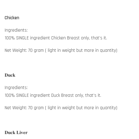
Chicken
Ingredients:
100% SINGLE ingredient Chicken Breast only, that’s it.
Net Weight: 70 gram ( light in weight but more in quantity)
𝐃𝐮𝐜𝐤
Ingredients:
100% SINGLE ingredient Duck Breast only, that’s it.
Net Weight: 70 gram ( light in weight but more in quantity)
𝐃𝐮𝐜𝐤 𝐋𝐢𝐯𝐞𝐫