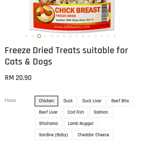
Freeze Dried Treats suitable for
Cats & Dogs
RM 20.90
Flavor
Chicken
Duck
Duck Liver
Beef Bite
Beef Liver
Cod Fish
Salmon
Shishamo
Lamb Nugget
Sardine (Baby)
Cheddar Cheese