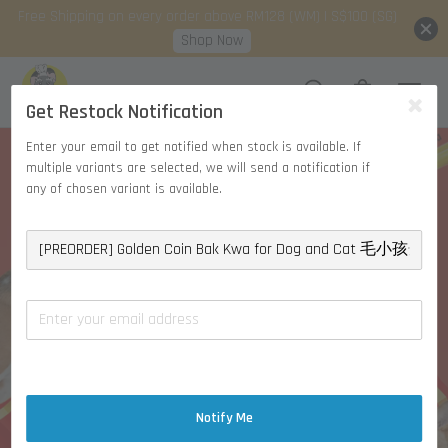
Free Shipping on every order above RM128 (WM) | S$100 (SG)
Shop Now
Get Restock Notification
Enter your email to get notified when stock is available. If
multiple variants are selected, we will send a notification if
any of chosen variant is available.
Notify Me