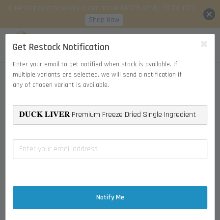
Free Shipping on every order above RM128 (WM) | S$100 (SG)
Shop Now
Get Restock Notification
Enter your email to get notified when stock is available. If
multiple variants are selected, we will send a notification if
any of chosen variant is available.
Notify Me