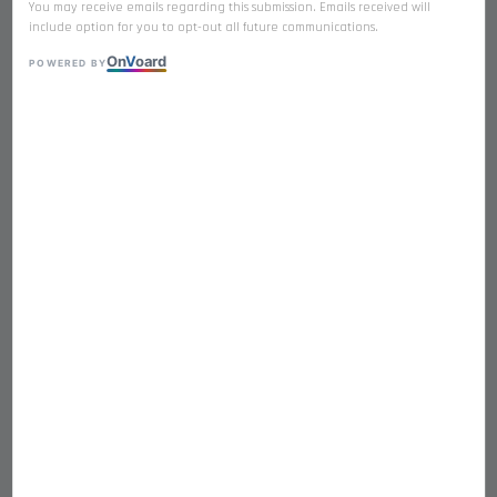
You may receive emails regarding this submission. Emails received will
include option for you to opt-out all future communications.
On
V
oard
POWERED BY
𝐃𝐔𝐂𝐊 𝐋𝐈𝐕𝐄𝐑 Premium Freeze
Dried Single Ingredient
RM 17.90
Quantity
-
+